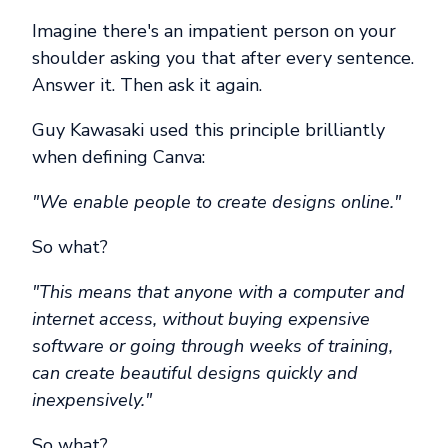
Imagine there's an impatient person on your
shoulder asking you that after every sentence.
Answer it. Then ask it again.
Guy Kawasaki used this principle brilliantly
when defining Canva:
"We enable people to create designs online."
So what?
"This means that anyone with a computer and
internet access, without buying expensive
software or going through weeks of training,
can create beautiful designs quickly and
inexpensively."
So what?