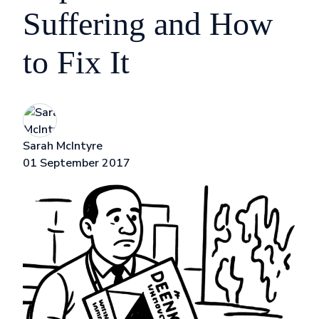
Suffering and How
to Fix It
Sarah McIntyre
01 September 2017