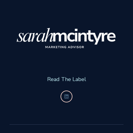
Read The Label