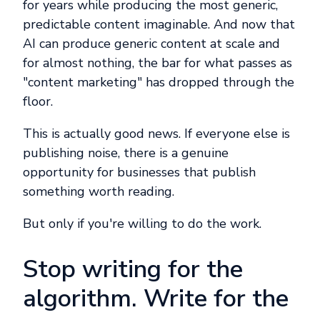
for years while producing the most generic,
predictable content imaginable. And now that
AI can produce generic content at scale and
for almost nothing, the bar for what passes as
"content marketing" has dropped through the
floor.
This is actually good news. If everyone else is
publishing noise, there is a genuine
opportunity for businesses that publish
something worth reading.
But only if you're willing to do the work.
Stop writing for the
algorithm. Write for the