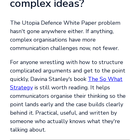
complex ideas?
The Utopia Defence White Paper problem
hasn't gone anywhere either. If anything,
complex organisations have more
communication challenges now, not fewer.
For anyone wrestling with how to structure
complicated arguments and get to the point
quickly, Davina Stanley's book
The So What
Strategy
is still worth reading. It helps
communicators organise their thinking so the
point lands early and the case builds clearly
behind it. Practical, useful, and written by
someone who actually knows what they're
talking about.