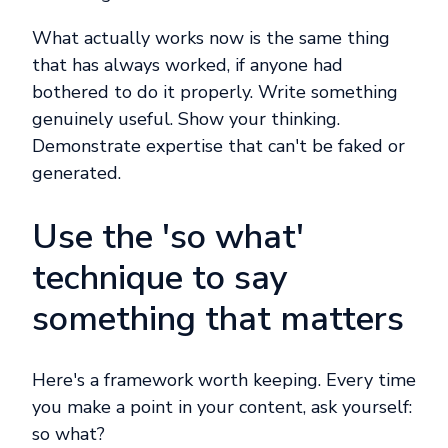
What actually works now is the same thing
that has always worked, if anyone had
bothered to do it properly. Write something
genuinely useful. Show your thinking.
Demonstrate expertise that can't be faked or
generated.
Use the 'so what'
technique to say
something that matters
Here's a framework worth keeping. Every time
you make a point in your content, ask yourself:
so what?