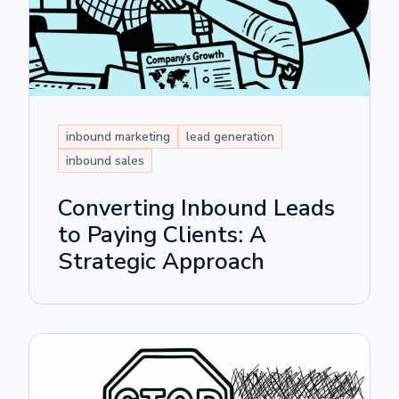
inbound marketing
lead generation
inbound sales
Converting Inbound Leads
to Paying Clients: A
Strategic Approach