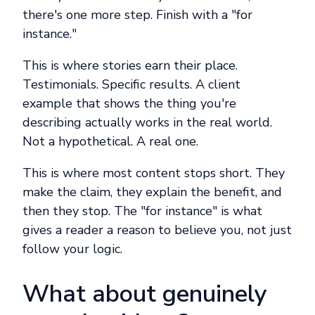
there's one more step. Finish with a "for
instance."
This is where stories earn their place.
Testimonials. Specific results. A client
example that shows the thing you're
describing actually works in the real world.
Not a hypothetical. A real one.
This is where most content stops short. They
make the claim, they explain the benefit, and
then they stop. The "for instance" is what
gives a reader a reason to believe you, not just
follow your logic.
What about genuinely