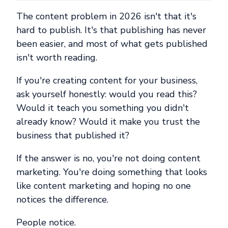
The content problem in 2026 isn't that it's
hard to publish. It's that publishing has never
been easier, and most of what gets published
isn't worth reading.
If you're creating content for your business,
ask yourself honestly: would you read this?
Would it teach you something you didn't
already know? Would it make you trust the
business that published it?
If the answer is no, you're not doing content
marketing. You're doing something that looks
like content marketing and hoping no one
notices the difference.
People notice.