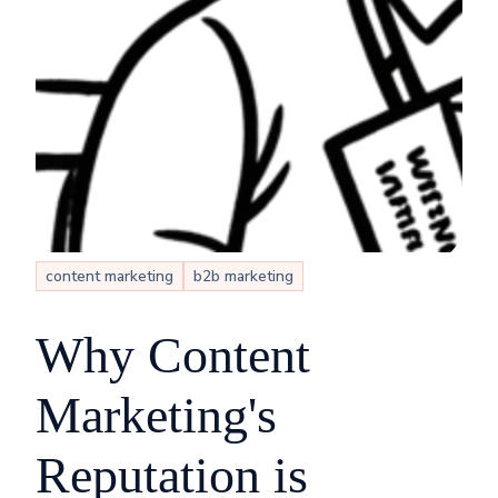
content marketing
b2b marketing
Why Content
Marketing's
Reputation is