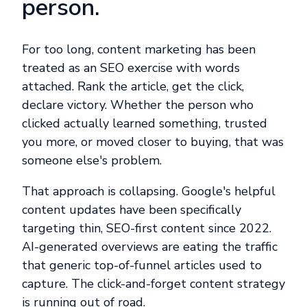
person.
For too long, content marketing has been
treated as an SEO exercise with words
attached. Rank the article, get the click,
declare victory. Whether the person who
clicked actually learned something, trusted
you more, or moved closer to buying, that was
someone else's problem.
That approach is collapsing. Google's helpful
content updates have been specifically
targeting thin, SEO-first content since 2022.
AI-generated overviews are eating the traffic
that generic top-of-funnel articles used to
capture. The click-and-forget content strategy
is running out of road.