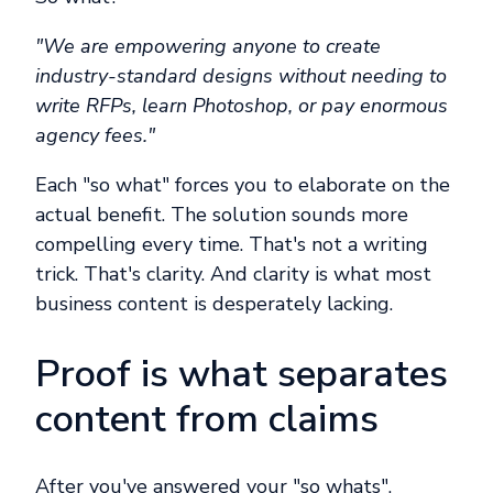
"We are empowering anyone to create
industry-standard designs without needing to
write RFPs, learn Photoshop, or pay enormous
agency fees."
Each "so what" forces you to elaborate on the
actual benefit. The solution sounds more
compelling every time. That's not a writing
trick. That's clarity. And clarity is what most
business content is desperately lacking.
Proof is what separates
content from claims
After you've answered your "so whats",