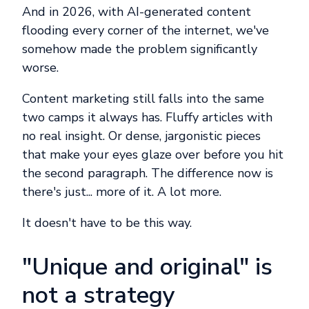
And in 2026, with AI-generated content
flooding every corner of the internet, we've
somehow made the problem significantly
worse.
Content marketing still falls into the same
two camps it always has. Fluffy articles with
no real insight. Or dense, jargonistic pieces
that make your eyes glaze over before you hit
the second paragraph. The difference now is
there's just... more of it. A lot more.
It doesn't have to be this way.
"Unique and original" is
not a strategy