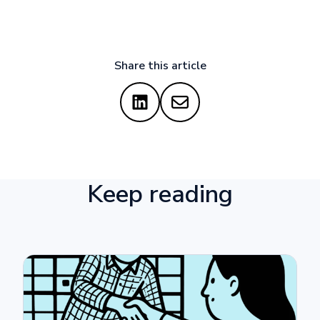
Share this article
Keep reading