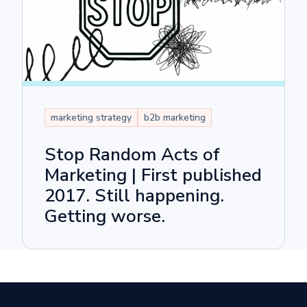
marketing strategy
b2b marketing
Stop Random Acts of
Marketing | First published
2017. Still happening.
Getting worse.