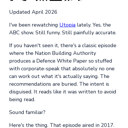
Updated April 2026
I've been rewatching
Utopia
lately. Yes, the
ABC show. Still funny. Still painfully accurate.
If you haven't seen it, there's a classic episode
where the Nation Building Authority
produces a Defence White Paper so stuffed
with corporate-speak that absolutely no one
can work out what it's actually saying. The
recommendations are buried. The intent is
disguised. It reads like it was written to avoid
being read.
Sound familiar?
Here's the thing. That episode aired in 2017.