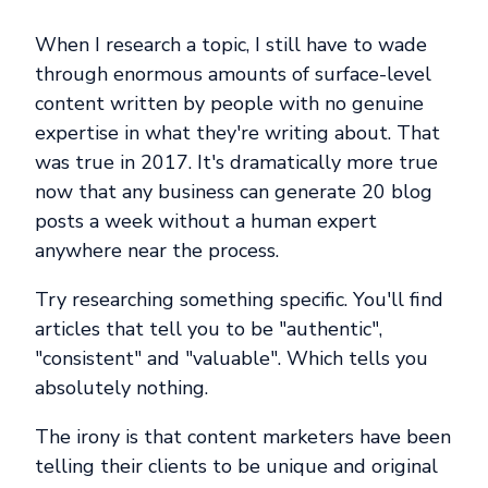
When I research a topic, I still have to wade
through enormous amounts of surface-level
content written by people with no genuine
expertise in what they're writing about. That
was true in 2017. It's dramatically more true
now that any business can generate 20 blog
posts a week without a human expert
anywhere near the process.
Try researching something specific. You'll find
articles that tell you to be "authentic",
"consistent" and "valuable". Which tells you
absolutely nothing.
The irony is that content marketers have been
telling their clients to be unique and original