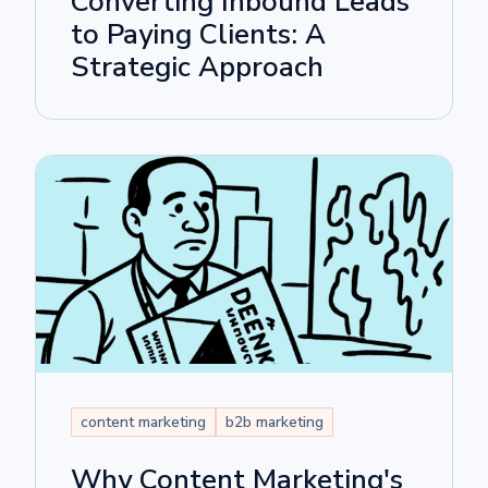
Converting Inbound Leads
to Paying Clients: A
Strategic Approach
content marketing
b2b marketing
Why Content Marketing's