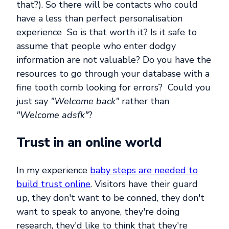
that?). So there will be contacts who could
have a less than perfect personalisation
experience So is that worth it? Is it safe to
assume that people who enter dodgy
information are not valuable? Do you have the
resources to go through your database with a
fine tooth comb looking for errors? Could you
just say
"Welcome back"
rather than
"Welcome adsfk"
?
Trust in an online world
In my experience
baby steps are needed to
build trust online
. Visitors have their guard
up, they don't want to be conned, they don't
want to speak to anyone, they're doing
research, they'd like to think that they're