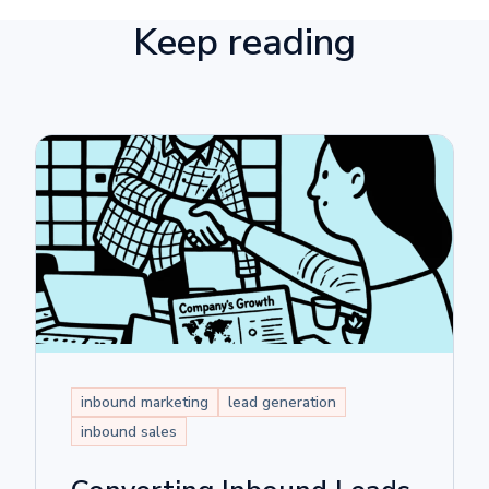
Keep reading
inbound marketing
lead generation
inbound sales