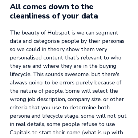
All comes down to the
cleanliness of your data
The beauty of Hubspot is we can segment
data and categorise people by their personas
so we could in theory show them very
personalised content that's relevant to who
they are and where they are in the buying
lifecycle. This sounds awesome, but there's
always going to be errors purely because of
the nature of people. Some will select the
wrong job description, company size, or other
criteria that you use to determine both
persona and lifecycle stage, some will not put
in real details, some people refuse to use
Capitals to start their name (what is up with