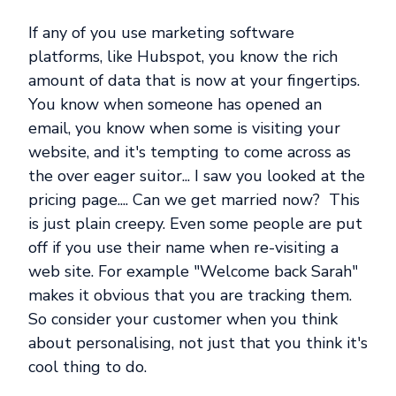
If any of you use marketing software
platforms, like Hubspot, you know the rich
amount of data that is now at your fingertips.
You know when someone has opened an
email, you know when some is visiting your
website, and it's tempting to come across as
the over eager suitor... I saw you looked at the
pricing page.... Can we get married now? This
is just plain creepy. Even some people are put
off if you use their name when re-visiting a
web site. For example "Welcome back Sarah"
makes it obvious that you are tracking them.
So consider your customer when you think
about personalising, not just that you think it's
cool thing to do.