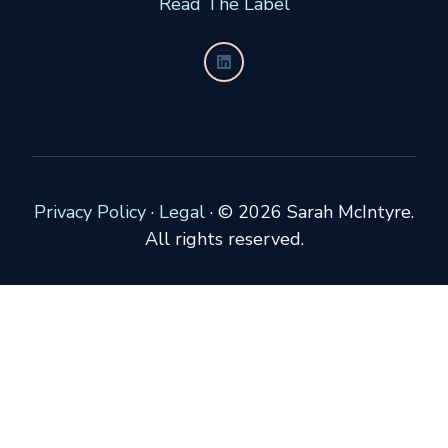
Read The Label
Privacy Policy
·
Legal
·
© 2026 Sarah McIntyre.
All rights reserved.