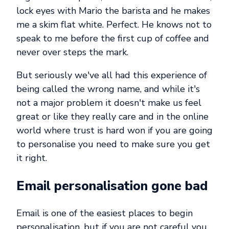
lock eyes with Mario the barista and he makes
me a skim flat white. Perfect. He knows not to
speak to me before the first cup of coffee and
never over steps the mark.
But seriously we've all had this experience of
being called the wrong name, and while it's
not a major problem it doesn't make us feel
great or like they really care and in the online
world where trust is hard won if you are going
to personalise you need to make sure you get
it right.
Email personalisation gone bad
Email is one of the easiest places to begin
personalisation, but if you are not careful you