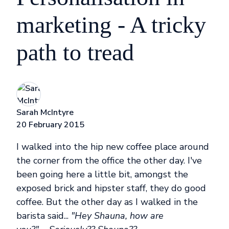
marketing - A tricky
path to tread
Sarah McIntyre
20 February 2015
I walked into the hip new coffee place around
the corner from the office the other day. I've
been going here a little bit, amongst the
exposed brick and hipster staff, they do good
coffee. But the other day as I walked in the
barista said...
"Hey Shauna, how are