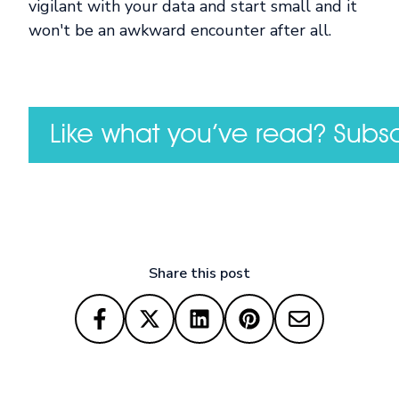
vigilant with your data and start small and it
won't be an awkward encounter after all.
Share this post