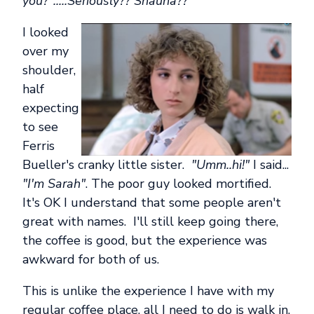
you?".....Seriously?? Shauna??
I looked
over my
shoulder,
half
expecting
to see
Ferris
Bueller's cranky little sister.
"Umm..hi!"
I said...
"I'm Sarah"
. The poor guy looked mortified.
It's OK I understand that some people aren't
great with names. I'll still keep going there,
the coffee is good, but the experience was
awkward for both of us.
This is unlike the experience I have with my
regular coffee place, all I need to do is walk in,