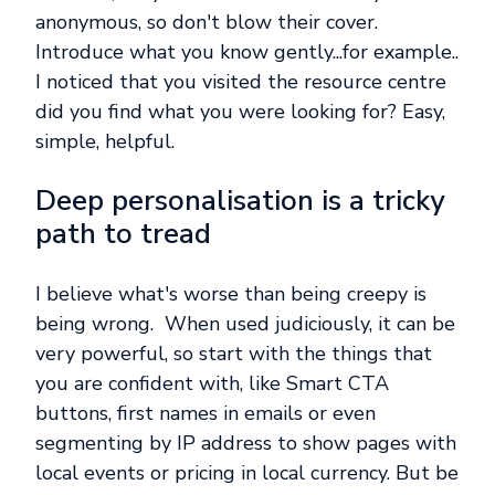
anonymous, so don't blow their cover.
Introduce what you know gently...for example..
I noticed that you visited the resource centre
did you find what you were looking for? Easy,
simple, helpful.
Deep personalisation is a tricky
path to tread
I believe what's worse than being creepy is
being wrong. When used judiciously, it can be
very powerful, so start with the things that
you are confident with, like Smart CTA
buttons, first names in emails or even
segmenting by IP address to show pages with
local events or pricing in local currency. But be