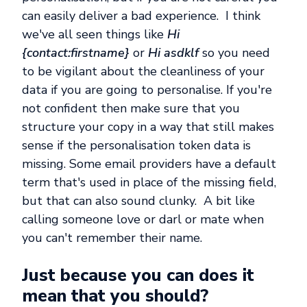
can easily deliver a bad experience. I think
we've all seen things like
Hi
{contact:firstname
}
or
Hi asdklf
so you need
to be vigilant about the cleanliness of your
data if you are going to personalise. If you're
not confident then make sure that you
structure your copy in a way that still makes
sense if the personalisation token data is
missing. Some email providers have a default
term that's used in place of the missing field,
but that can also sound clunky. A bit like
calling someone love or darl or mate when
you can't remember their name.
Just because you can does it
mean that you should?