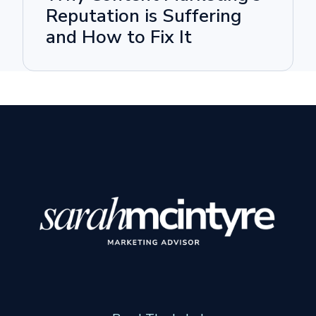
Reputation is Suffering
and How to Fix It