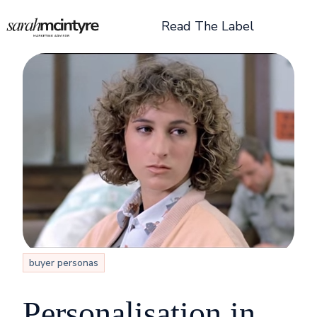
Read The Label
H
o
m
e
p
a
g
e
buyer personas
Personalisation in