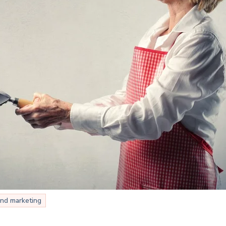
nd marketing