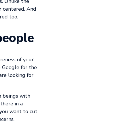
s. Unlike the
er centered. And
red too.
people
reness of your
 Google for the
are looking for
n beings with
there in a
 you want to cut
ncerns.