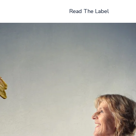
Read The Label