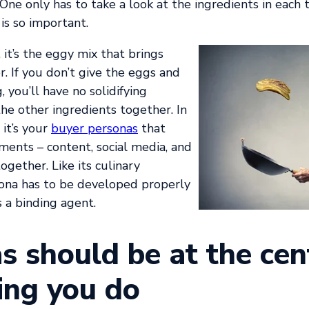
One only has to take a look at the ingredients in each
is so important.
it’s the eggy mix that brings
. If you don’t give the eggs and
 you’ll have no solidifying
he other ingredients together. In
it’s your
buyer personas
that
ments – content, social media, and
ogether. Like its culinary
sona has to be developed properly
as a binding agent.
s should be at the cen
ing you do