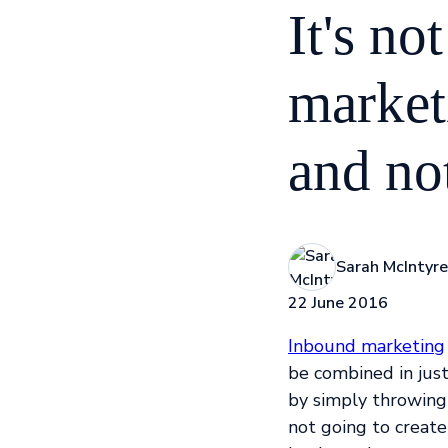
It's n
market
and no
Sarah McIntyre
22 June 2016
Inbound marketing
be combined in jus
by simply throwing
not going to create