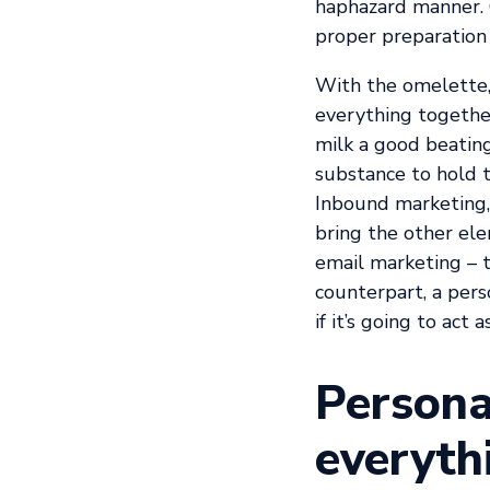
haphazard manner. 
proper preparation 
With the omelette, 
everything together
milk a good beating,
substance to hold t
Inbound marketing, 
bring the other ele
email marketing – t
counterpart, a per
if it’s going to act 
Persona
everyth