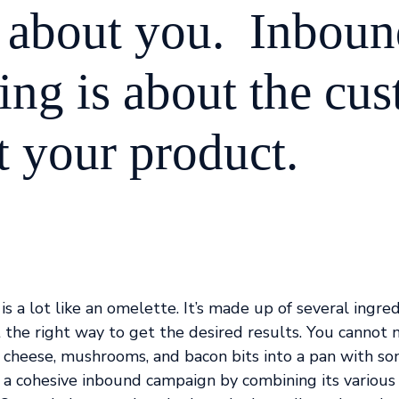
ot about you. Inbou
ing is about the cu
t your product.
is a lot like an omelette. It’s made up of several ingre
t the right way to get the desired results. You cannot
 cheese, mushrooms, and bacon bits into a pan with so
 a cohesive inbound campaign by combining its various