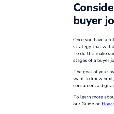
Conside
buyer j
Once you have a fu
strategy that will 
To do this make sur
stages of a buyer j
The goal of your ov
want to know next, 
consumers a digital
To learn more abou
our
Guide on
How t