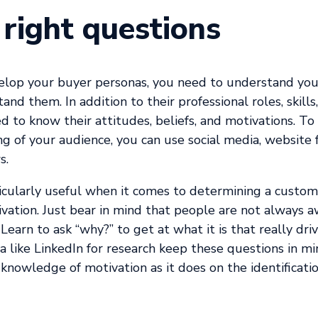
 right questions
elop your buyer personas, you need to understand you
nd them. In addition to their professional roles, skills
d to know their attitudes, beliefs, and motivations. To 
g of your audience, you can use social media, website
s.
icularly useful when it comes to determining a custome
vation. Just bear in mind that people are not always a
. Learn to ask “why?” to get at what it is that really d
a like LinkedIn for research keep these questions in m
 knowledge of motivation as it does on the identificati