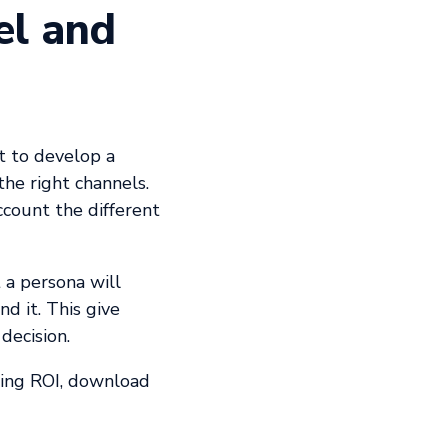
el and
rt to develop a
the right channels.
ccount the different
 a persona will
d it. This give
decision.
ting ROI, download