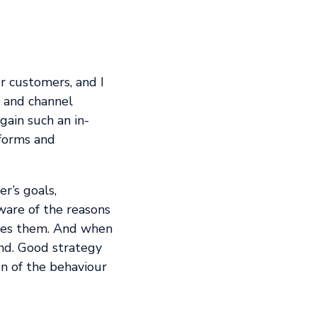
r customers, and I
, and channel
gain such an in-
 forms and
r’s goals,
ware of the reasons
rives them. And when
ind. Good strategy
on of the behaviour