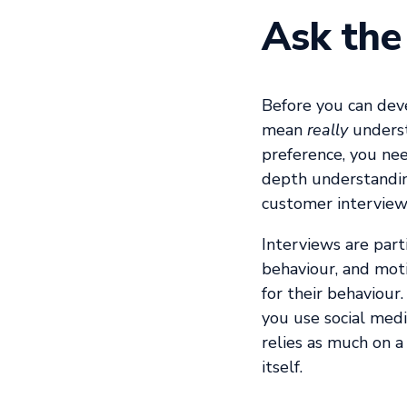
Ask the
Before you can dev
mean
really
understa
preference, you nee
depth understandin
customer interview
Interviews are part
behaviour, and moti
for their behaviour
you use social medi
relies as much on a
itself.