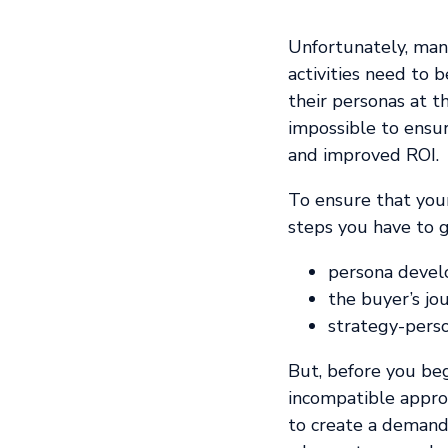
Unfortunately, man
activities need to 
their personas at t
impossible to ensu
and improved ROI.
To ensure that your
steps you have to g
persona deve
the buyer’s jo
strategy-pers
But, before you be
incompatible approa
to create a demand 