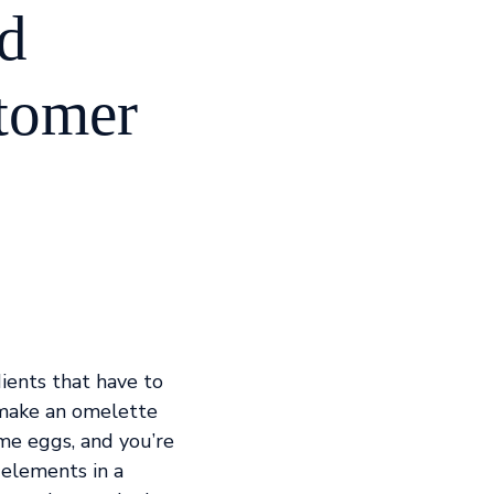
nd
stomer
dients that have to
 make an omelette
me eggs, and you’re
 elements in a