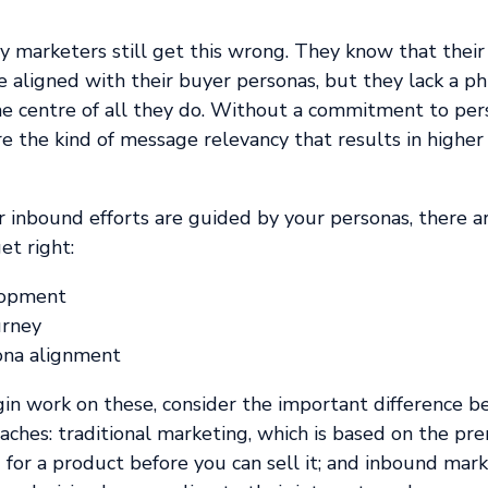
y marketers still get this wrong. They know that thei
be aligned with their buyer personas, but they lack a p
he centre of all they do. Without a commitment to pers
re the kind of message relevancy that results in high
 inbound efforts are guided by your personas, there ar
et right:
lopment
urney
ona alignment
gin work on these, consider the important difference 
ches: traditional marketing, which is based on the pr
for a product before you can sell it; and inbound mark