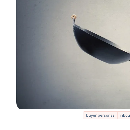
buyer personas
inbou