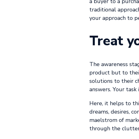
a buyer to a purcha
traditional approac
your approach to p
Treat y
The awareness stag
product but to the
solutions to their 
answers. Your task 
Here, it helps to t
dreams, desires, co
maelstrom of market
through the clutter