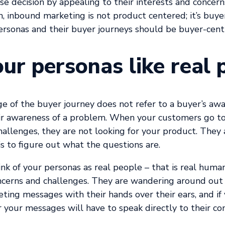
se decision by appealing to their interests and concern
h, inbound marketing is not product centered; it’s buy
ersonas and their buyer journeys should be buyer-cent
our personas like real 
e of the buyer journey does not refer to a buyer’s awa
ir awareness of a problem.
When your customers go to
challenges, they are not looking for your product. They 
is to figure out what the questions are.
hink of your personas as real people – that is real huma
ncerns and challenges. They are wandering around out 
ing messages with their hands over their ears, and if
 your messages will have to speak directly to their co