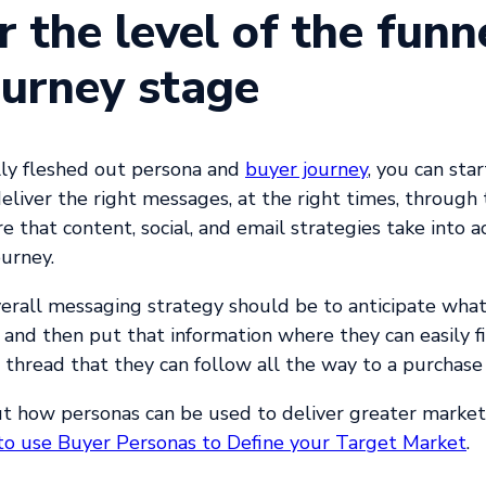
r the level of the funn
ourney stage
lly fleshed out persona and
buyer journey
, you can sta
deliver the right messages, at the right times, through 
e that content, social, and email strategies take into a
ourney.
erall messaging strategy should be to anticipate what
and then put that information where they can easily fin
 thread that they can follow all the way to a purchase 
t how personas can be used to deliver greater marke
o use Buyer Personas to Define your Target Market
.