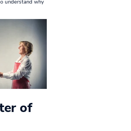
 to understand why
ter of