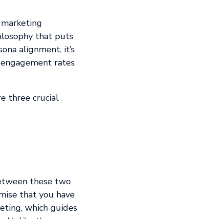
r marketing
hilosophy that puts
ona alignment, it’s
er engagement rates
e three crucial
between these two
emise that you have
eting, which guides